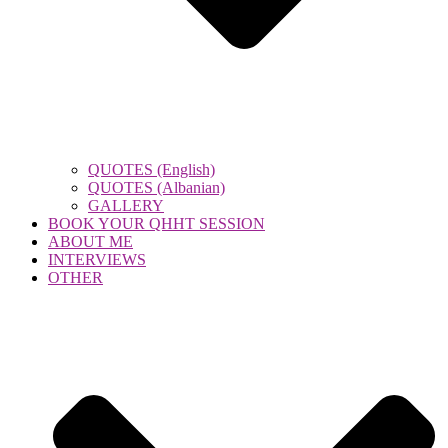
QUOTES (English)
QUOTES (Albanian)
GALLERY
BOOK YOUR QHHT SESSION
ABOUT ME
INTERVIEWS
OTHER