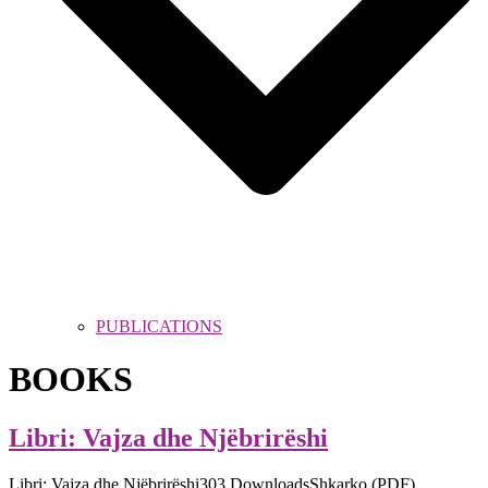
PUBLICATIONS
BOOKS
Libri: Vajza dhe Njëbrirëshi
Libri: Vajza dhe Njëbrirëshi303 DownloadsShkarko (PDF)