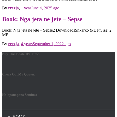
By
rrezja
,
1 year
June 4, 2025
ago
Book: Nga jeta ne jete – Sepse
Book: Nga jeta ne jete – Sepse2 DownloadsShkarko (PDF)Size: 2
MB
By
rrezja
,
4 years
September 1, 2022
ago
Buy This Book. It’s Time.
Check Out My Quotes.
Ho’oponopono Seminar
HOME