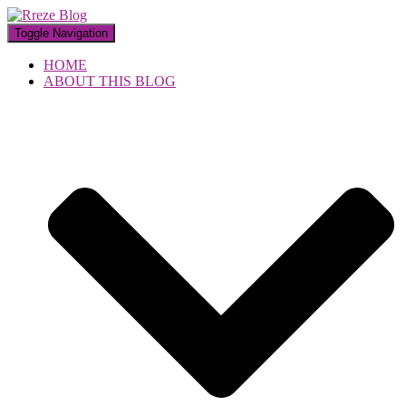
Toggle Navigation
HOME
ABOUT THIS BLOG