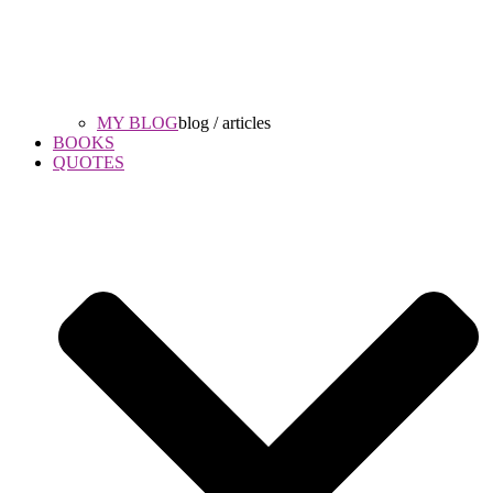
MY BLOG
blog / articles
BOOKS
QUOTES